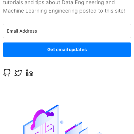
tutorials and tips about Data Engineering and
Machine Learning Engineering posted to this site!
Get email updates