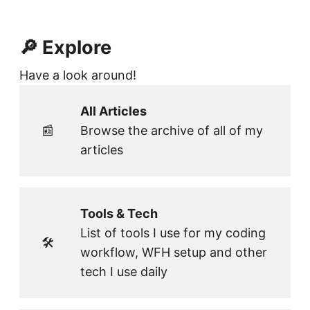
🔎 Explore
Have a look around!
All Articles
📰
Browse the archive of all of my
articles
Tools & Tech
List of tools I use for my coding
🛠
workflow, WFH setup and other
tech I use daily