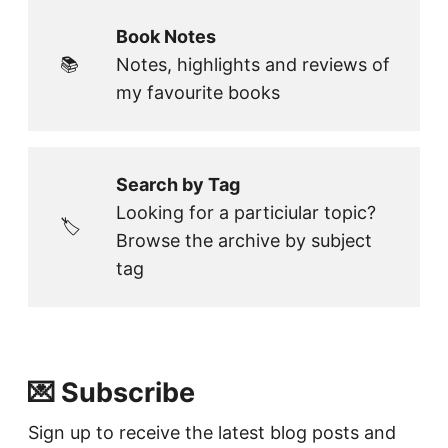
Book Notes
📚
Notes, highlights and reviews of
my favourite books
Search by Tag
Looking for a particiular topic?
🏷️
Browse the archive by subject
tag
💌 Subscribe
Sign up to receive the latest blog posts and