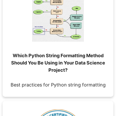
Which Python String Formatting Method
Should You Be Using in Your Data Science
Project?
Best practices for Python string formatting