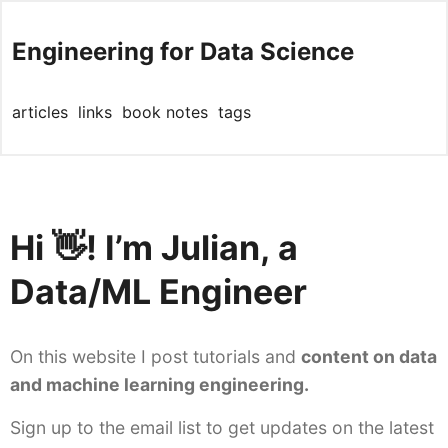
Engineering for Data Science
articles
links
book notes
tags
Hi 👋! I’m Julian, a
Data/ML Engineer
On this website I post tutorials and
content on data
and machine learning engineering.
Sign up to the email list to get updates on the latest