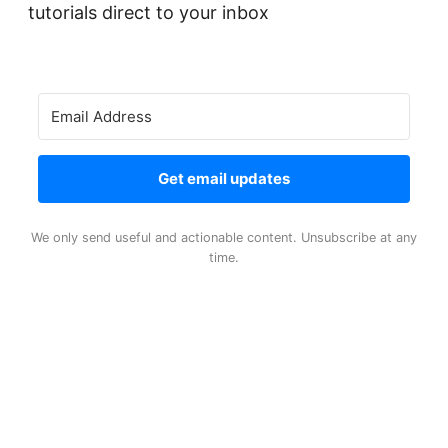
tutorials direct to your inbox
Get email updates
We only send useful and actionable content. Unsubscribe at any
time.