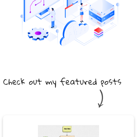
Check out my featured posts