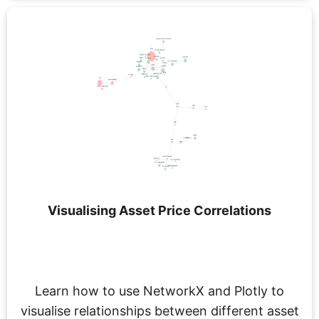
Visualising Asset Price Correlations
Learn how to use NetworkX and Plotly to
visualise relationships between different asset