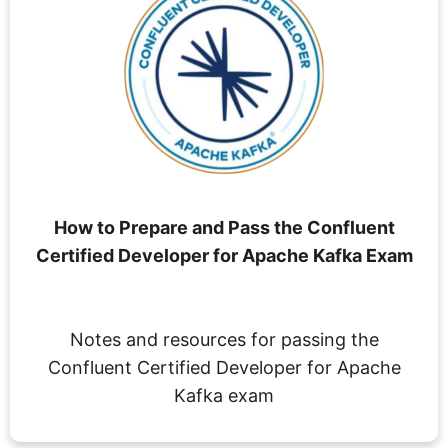
How to Prepare and Pass the Confluent
Certified Developer for Apache Kafka Exam
Notes and resources for passing the
Confluent Certified Developer for Apache
Kafka exam