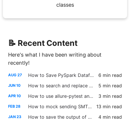
classes
📝 Recent Content
Here's what I have been writing about
recently!
How to Save PySpark Dataframe to a Single Output File
6 min
read
AUG 27
How to search and replace across multiple files using Vim
5 min
read
JUN 10
How to use allure-pytest and allure-pytest-bdd in the same project
3 min
read
APR 10
How to mock sending SMTP emails using PyTest
13 min
read
FEB 28
How to save the output of PySpark DataFrame ‘show’ to a variable
4 min
read
JAN 23