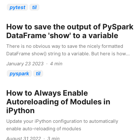
pytest
til
How to save the output of PySpark
DataFrame 'show' to a variable
There is no obvious way to save the nicely formatted
DataFrame show() string to a variable. But here is how
you can do it
January 23 2023 · 4 min
pyspark
til
How to Always Enable
Autoreloading of Modules in
iPython
Update your iPython configuration to automatically
enable auto-reloading of modules
August 31 2022 · 3 min