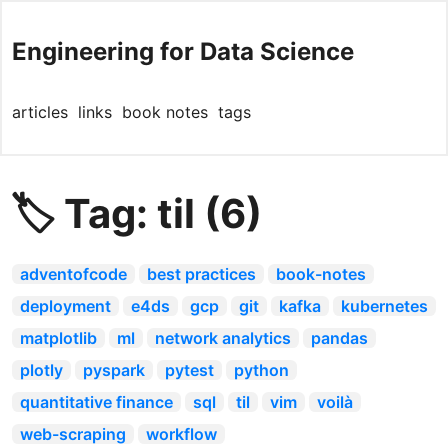
Engineering for Data Science
articles
links
book notes
tags
🏷️ Tag: til (6)
adventofcode
best practices
book-notes
deployment
e4ds
gcp
git
kafka
kubernetes
matplotlib
ml
network analytics
pandas
plotly
pyspark
pytest
python
quantitative finance
sql
til
vim
voilà
web-scraping
workflow