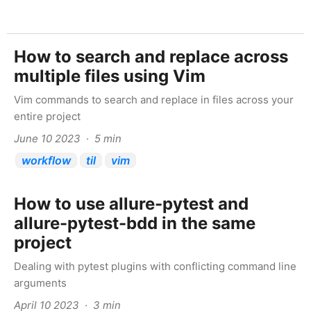
How to search and replace across
multiple files using Vim
Vim commands to search and replace in files across your
entire project
June 10 2023 · 5 min
workflow
til
vim
How to use allure-pytest and
allure-pytest-bdd in the same
project
Dealing with pytest plugins with conflicting command line
arguments
April 10 2023 · 3 min