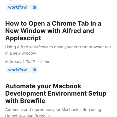
workflow
til
How to Open a Chrome Tab in a
New Window with Alfred and
Applescript
Using Alfred workflows to open your current browser tab
in a new window
February 1 2022 · 2 min
workflow
til
Automate your Macbook
Development Environment Setup
with Brewfile
Automate and reproduce your Macbook setup using
Homebrew and Brewfile