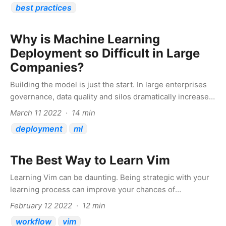
best practices
Why is Machine Learning
Deployment so Difficult in Large
Companies?
Building the model is just the start. In large enterprises
governance, data quality and silos dramatically increase
complexity
March 11 2022 · 14 min
deployment
ml
The Best Way to Learn Vim
Learning Vim can be daunting. Being strategic with your
learning process can improve your chances of
persevering and succeeding
February 12 2022 · 12 min
workflow
vim