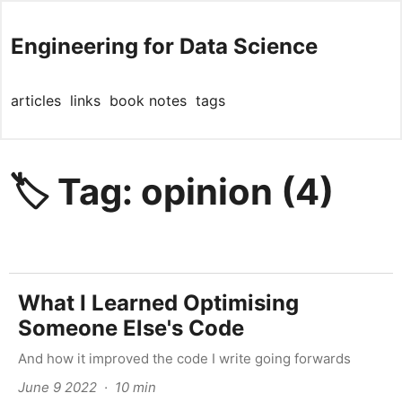
Engineering for Data Science
articles
links
book notes
tags
🏷️ Tag: opinion (4)
What I Learned Optimising
Someone Else's Code
And how it improved the code I write going forwards
June 9 2022 · 10 min