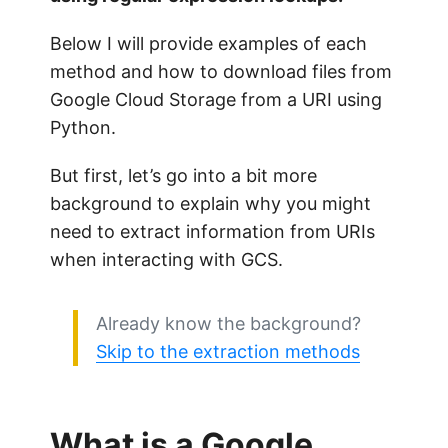
Below I will provide examples of each
method and how to download files from
Google Cloud Storage from a URI using
Python.
But first, let’s go into a bit more
background to explain why you might
need to extract information from URIs
when interacting with GCS.
Already know the background?
Skip to the extraction methods
What is a Google