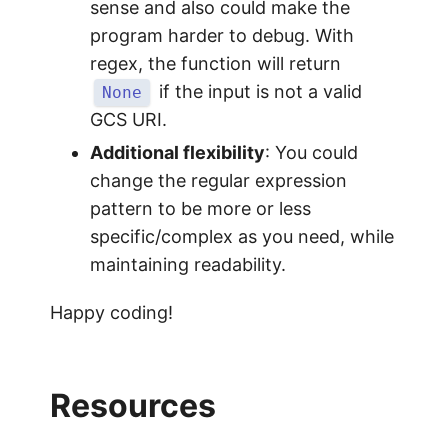
sense and also could make the
program harder to debug. With
regex, the function will return
if the input is not a valid
None
GCS URI.
Additional flexibility
: You could
change the regular expression
pattern to be more or less
specific/complex as you need, while
maintaining readability.
Happy coding!
Resources