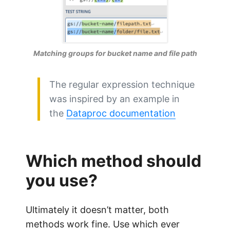
Matching groups for bucket name and file path
The regular expression technique
was inspired by an example in
the
Dataproc documentation
Which method should
you use?
Ultimately it doesn’t matter, both
methods work fine. Use which ever