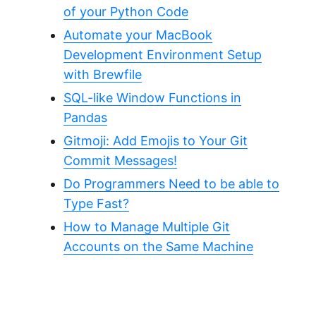
of your Python Code
Automate your MacBook
Development Environment Setup
with Brewfile
SQL-like Window Functions in
Pandas
Gitmoji: Add Emojis to Your Git
Commit Messages!
Do Programmers Need to be able to
Type Fast?
How to Manage Multiple Git
Accounts on the Same Machine