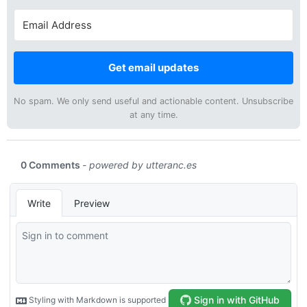
Get email updates
No spam. We only send useful and actionable content. Unsubscribe
at any time.