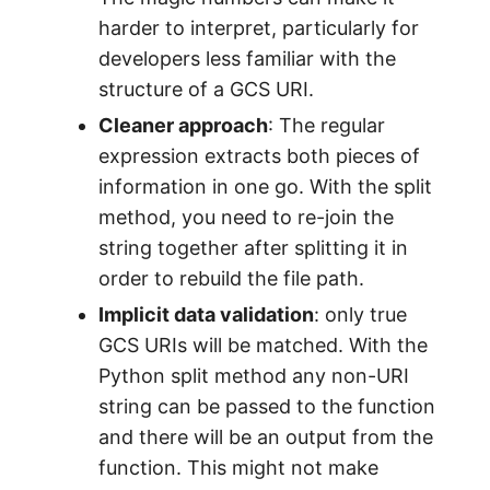
harder to interpret, particularly for
developers less familiar with the
structure of a GCS URI.
Cleaner approach
: The regular
expression extracts both pieces of
information in one go. With the split
method, you need to re-join the
string together after splitting it in
order to rebuild the file path.
Implicit data validation
: only true
GCS URIs will be matched. With the
Python split method any non-URI
string can be passed to the function
and there will be an output from the
function. This might not make