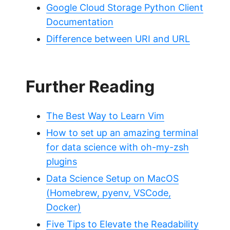
Google Cloud Storage Python Client
Documentation
Difference between URI and URL
Further Reading
The Best Way to Learn Vim
How to set up an amazing terminal
for data science with oh-my-zsh
plugins
Data Science Setup on MacOS
(Homebrew, pyenv, VSCode,
Docker)
Five Tips to Elevate the Readability