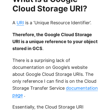
Cloud Storage URI?
A
URI
is a ‘Unique Resource Identifier’.
Therefore, the Google Cloud Storage
URI is a unique reference to your object
stored in GCS
.
There is a surprising lack of
documentation on Google’s website
about Google Cloud Storage URIs. The
only reference I can find is on the Cloud
Storage Transfer Service
documentation
page
.
Essentially, the Cloud Storage URI