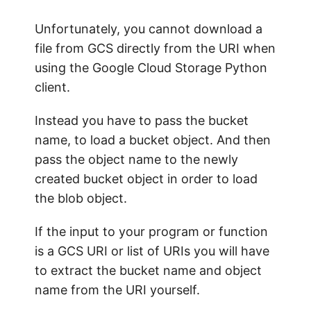
Unfortunately, you cannot download a
file from GCS directly from the URI when
using the Google Cloud Storage Python
client.
Instead you have to pass the bucket
name, to load a bucket object. And then
pass the object name to the newly
created bucket object in order to load
the blob object.
If the input to your program or function
is a GCS URI or list of URIs you will have
to extract the bucket name and object
name from the URI yourself.