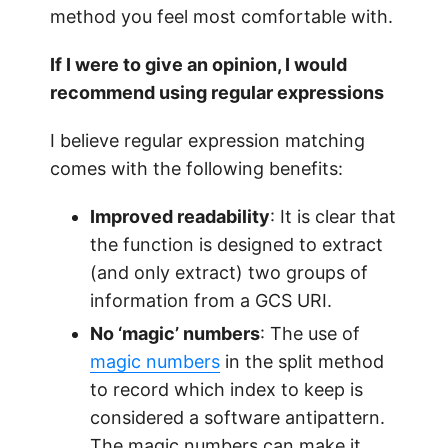
method you feel most comfortable with.
If I were to give an opinion, I would
recommend using regular expressions
I believe regular expression matching
comes with the following benefits:
Improved readability
: It is clear that
the function is designed to extract
(and only extract) two groups of
information from a GCS URI.
No ‘magic’ numbers
: The use of
magic numbers
in the split method
to record which index to keep is
considered a software antipattern.
The magic numbers can make it