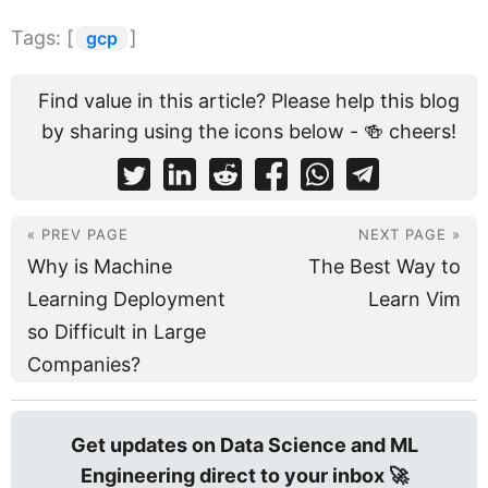
Tags: [
]
gcp
Find value in this article? Please help this blog
by sharing using the icons below - 🍻 cheers!
« PREV PAGE
NEXT PAGE »
Why is Machine
The Best Way to
Learning Deployment
Learn Vim
so Difficult in Large
Companies?
Get updates on Data Science and ML
Engineering direct to your inbox 🚀