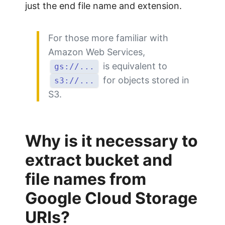
just the end file name and extension.
For those more familiar with
Amazon Web Services,
is equivalent to
gs://...
for objects stored in
s3://...
S3.
Why is it necessary to
extract bucket and
file names from
Google Cloud Storage
URIs?