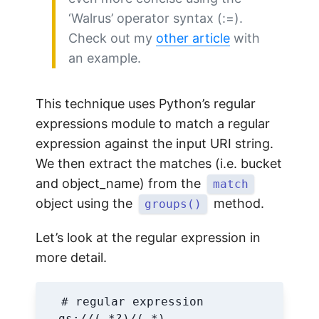
‘Walrus’ operator syntax (:=).
Check out my
other article
with
an example.
This technique uses Python’s regular
expressions module to match a regular
expression against the input URI string.
We then extract the matches (i.e. bucket
and object_name) from the
match
object using the
method.
groups()
Let’s look at the regular expression in
more detail.
# regular expression
