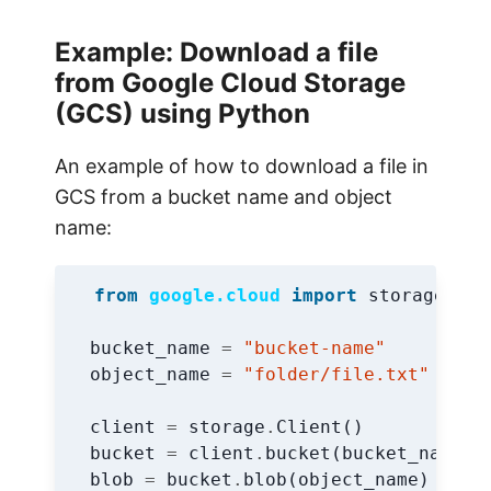
Example: Download a file
from Google Cloud Storage
(GCS) using Python
An example of how to download a file in
GCS from a bucket name and object
name:
from
google.cloud
import
storage
bucket_name
=
"bucket-name"
object_name
=
"folder/file.txt"
client
=
storage
.
Client
()
bucket
=
client
.
bucket
(
bucket_name
)
blob
=
bucket
.
blob
(
object_name
)