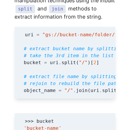
manipulation techniques using the inbuilt
and
methods to
split
join
extract information from the string.
uri
=
"gs://bucket-name/folder/file.
# extract bucket name by splitting s
# take the 3rd item in the list (ind
bucket
=
uri
.
split
(
"/"
)[
2
]
# extract file name by splitting str
# rejoin to rebuild the file path
object_name
=
"/"
.
join
(
uri
.
split
(
"/"
'bucket-name'