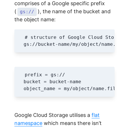
comprises of a Google specific prefix
(
), the name of the bucket and
gs://
the object name:
# structure of Google Cloud Storage U
prefix = gs://

bucket = bucket-name

Google Cloud Storage utilises a
flat
namespace
which means there isn’t