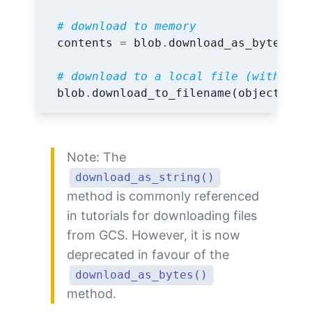
# download to memory
contents
=
blob
.
download_as_bytes
()
# download to a local file (with sam
blob
.
download_to_filename
(
object_nam
Note: The
download_as_string()
method is commonly referenced
in tutorials for downloading files
from GCS. However, it is now
deprecated in favour of the
download_as_bytes()
method.