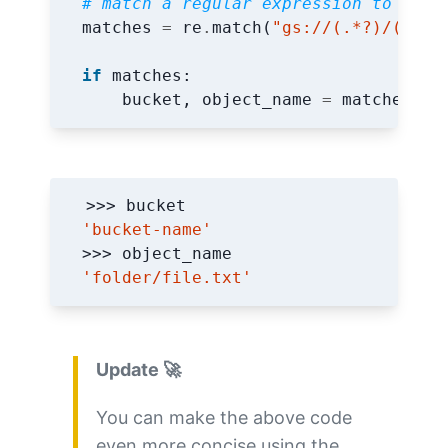
# match a regular expression to extr
matches
=
re
.
match
(
"gs://(.*?)/(.*)"
if
matches
:
bucket
,
object_name
=
matches
.
gr
'bucket-name'
'folder/file.txt'
Update 🚀
You can make the above code
even more concise using the