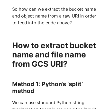
So how can we extract the bucket name
and object name from a raw URI in order
to feed into the code above?
How to extract bucket
name and file name
from GCS URI?
Method 1: Python’s ‘split’
method
We can use standard Python string