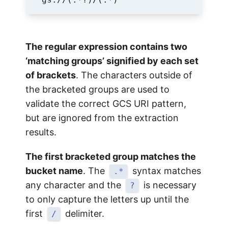
The regular expression contains two
‘matching groups’ signified by each set
of brackets
. The characters outside of
the bracketed groups are used to
validate the correct GCS URI pattern,
but are ignored from the extraction
results.
The first bracketed group matches the
bucket name
. The
syntax matches
.*
any character and the
is necessary
?
to only capture the letters up until the
first
delimiter.
/