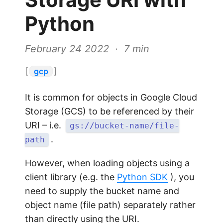
Python
February 24 2022 · 7 min
[
]
gcp
It is common for objects in Google Cloud
Storage (GCS) to be referenced by their
URI – i.e.
gs://bucket-name/file-
.
path
However, when loading objects using a
client library (e.g. the
Python SDK
), you
need to supply the bucket name and
object name (file path) separately rather
than directly using the URI.