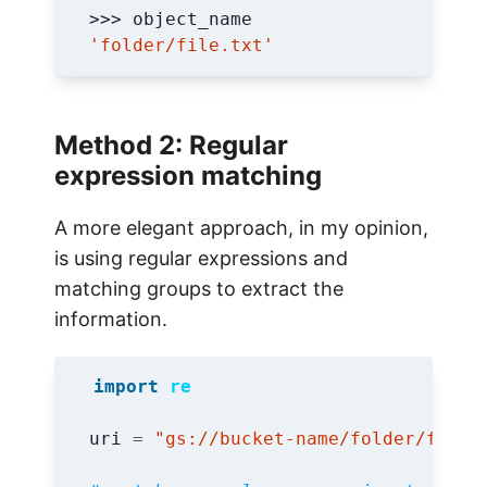
'folder/file.txt'
Method 2: Regular
expression matching
A more elegant approach, in my opinion,
is using regular expressions and
matching groups to extract the
information.
import
re
uri
=
"gs://bucket-name/folder/file.