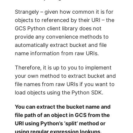
Strangely – given how common it is for
objects to referenced by their URI – the
GCS Python client library does not
provide any convenience methods to
automatically extract bucket and file
name information from raw URIs.
Therefore, it is up to you to implement
your own method to extract bucket and
file names from raw URIs if you want to
load objects using the Python SDK.
You can extract the bucket name and
file path of an object in GCS from the
URI using Python’s ‘split’ method or
using regular expression lookups.