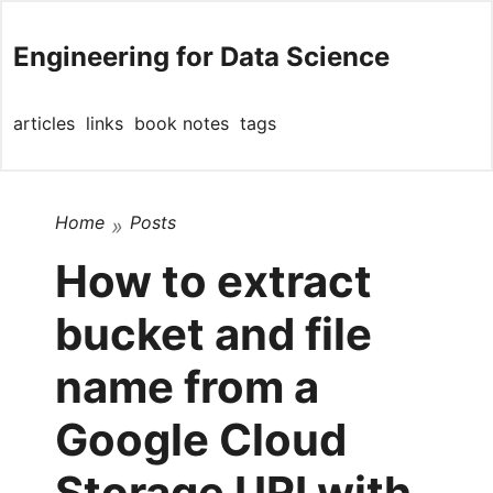
Engineering for Data Science
articles
links
book notes
tags
Home
Posts
»
How to extract
bucket and file
name from a
Google Cloud
Storage URI with