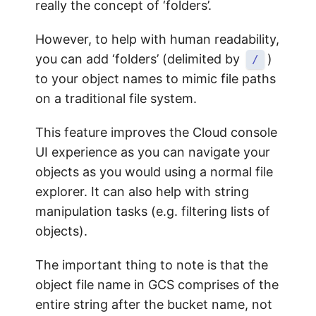
really the concept of ‘folders’.
However, to help with human readability,
you can add ‘folders’ (delimited by
)
/
to your object names to mimic file paths
on a traditional file system.
This feature improves the Cloud console
UI experience as you can navigate your
objects as you would using a normal file
explorer. It can also help with string
manipulation tasks (e.g. filtering lists of
objects).
The important thing to note is that the
object file name in GCS comprises of the
entire string after the bucket name, not