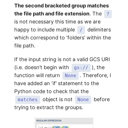
The second bracketed group matches
the file path and file extension
. The
?
is not necessary this time as we are
happy to include multiple
delimiters
/
which correspond to ‘folders’ within the
file path.
If the input string is not a valid GCS URI
(i.e. doesn’t begin with
), the
gs://
function will return
. Therefore, I
None
have added an ‘if’ statement to the
Python code to check that the
object is not
before
matches
None
trying to extract the groups.